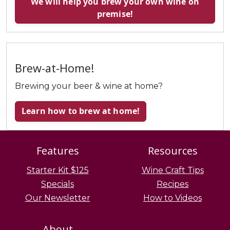
We will help you brew your own wine on
premise!
Brew-at-Home!
Brewing your beer & wine at home?
Learn how to brew at home!
Features
Resources
Starter Kit $125
Wine Craft Tips
Specials
Recipes
Our Newsletter
How to Videos
About