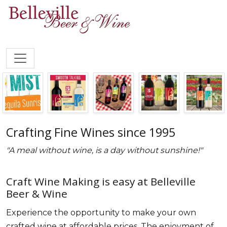
Crafting Fine Wines since 1995
"A meal without wine, is a day without sunshine!"
Craft Wine Making is easy at Belleville
Beer & Wine
Experience the opportunity to make your own
crafted wine at affordable prices. The enjoyment of