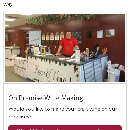
way!
On Premise Wine Making
Would you like to make your craft wine on our
premises?