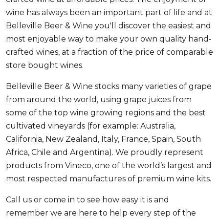
wine has always been an important part of life and at
Belleville Beer & Wine you'll discover the easiest and
most enjoyable way to make your own quality hand-
crafted wines, at a fraction of the price of comparable
store bought wines.
Belleville Beer & Wine stocks many varieties of grape
from around the world, using grape juices from
some of the top wine growing regions and the best
cultivated vineyards (for example: Australia,
California, New Zealand, Italy, France, Spain, South
Africa, Chile and Argentina). We proudly represent
products from Vineco, one of the world’s largest and
most respected manufactures of premium wine kits.
Call us or come in to see how easy it is and
remember we are here to help every step of the